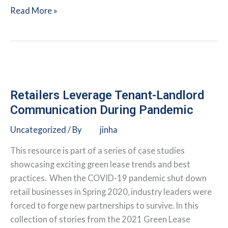
Commercial
Read More »
Real
Estate
Firm
Takes
Green
Leasing
Retailers Leverage Tenant-Landlord
to
Communication During Pandemic
a
Uncategorized
/ By
jinha
Global
Scale
This resource is part of a series of case studies
showcasing exciting green lease trends and best
practices. When the COVID-19 pandemic shut down
retail businesses in Spring 2020, industry leaders were
forced to forge new partnerships to survive. In this
collection of stories from the 2021 Green Lease