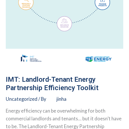
IMT: Landlord-Tenant Energy
Partnership Efficiency Toolkit
Uncategorized
/ By
jinha
Energy efficiency can be overwhelming for both
commercial landlords and tenants… but it doesn’t have
to be. The Landlord-Tenant Energy Partnership