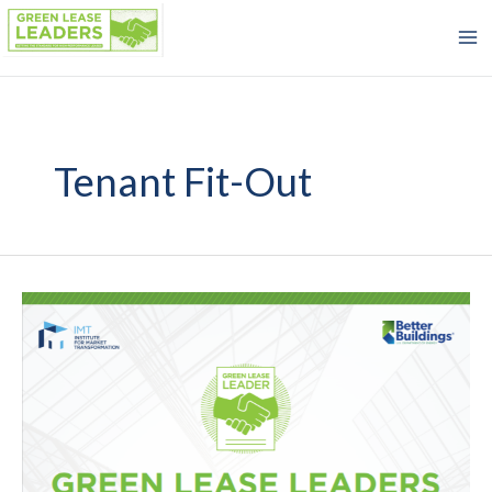
Skip
to
content
Tenant Fit-Out