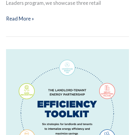
Leaders program, we showcase three retail
Retailers
Read More »
Leverage
Tenant-
Landlord
Communication
During
Pandemic