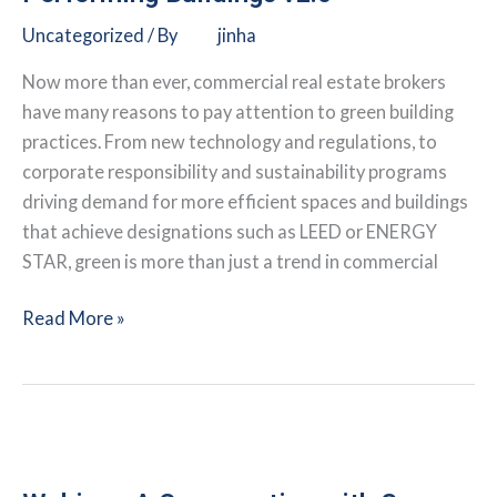
Submeter
Uncategorized
/ By
jinha
Technology
Now more than ever, commercial real estate brokers
have many reasons to pay attention to green building
practices. From new technology and regulations, to
corporate responsibility and sustainability programs
driving demand for more efficient spaces and buildings
that achieve designations such as LEED or ENERGY
STAR, green is more than just a trend in commercial
Webinar:
Read More »
The
Business
Case
for
High-
Performing