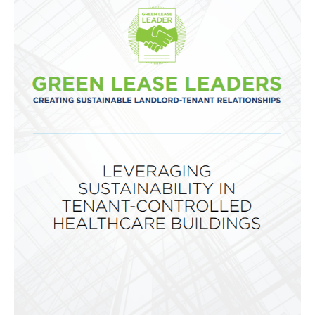
Global
Impact