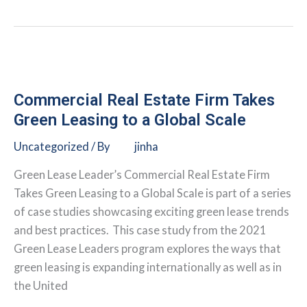
Buildings
Alliance:
Link
Logistics
Industrial
Solar
Commercial Real Estate Firm Takes
PV
Green Leasing to a Global Scale
Uncategorized
/ By
jinha
Green Lease Leader’s Commercial Real Estate Firm
Takes Green Leasing to a Global Scale is part of a series
of case studies showcasing exciting green lease trends
and best practices. This case study from the 2021
Green Lease Leaders program explores the ways that
green leasing is expanding internationally as well as in
the United