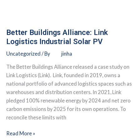
Tenant-
Controlled
Healthcare
Buildings
Better Buildings Alliance: Link
Logistics Industrial Solar PV
Uncategorized
/ By
jinha
The Better Buildings Alliance released a case study on
Link Logistics (Link). Link, founded in 2019, owns a
national portfolio of advanced logistics spaces such as
warehouses and distribution centers. In 2021, Link
pledged 100% renewable energy by 2024 and net zero
carbon emissions by 2025 for its own operations. To
reconcile these limits with
Better
Read More »