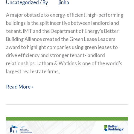
Uncategorized
/ By
jinha
A major obstacle to energy-efficient, high-performing
buildings is the split incentive between landlord and
tenant. IMT and the Department of Energy’s Better
Building Alliance created the Green Lease Leaders
award to highlight companies using green leases to
drive efficiency and stronger tenant-landlord
relationships. Latham & Watkins is one of the world’s
largest real estate firms,
Law
Read More »
Firm
Leverages
Green
Leases
for