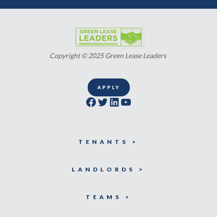
Copyright © 2025 Green Lease Leaders
APPLY
Facebook
Twitter
LinkedIn
YouTube
TENANTS >
LANDLORDS >
TEAMS >