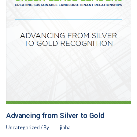
Advancing from Silver to Gold
Uncategorized
/ By
jinha