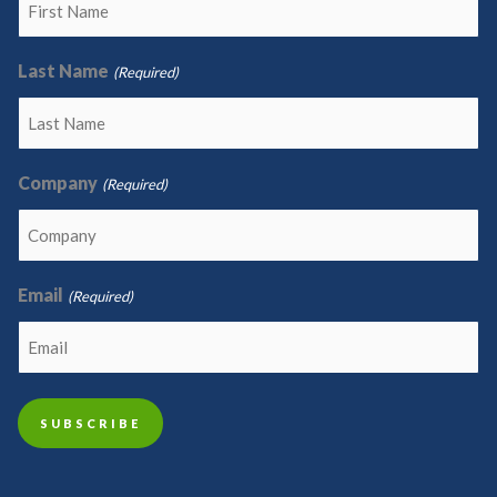
Last Name
(Required)
Company
(Required)
Email
(Required)