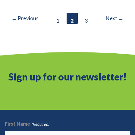
Green
Lease
←
Previous
Next
→
1
2
3
Leaders
Sign up for our newsletter!
First Name
(Required)