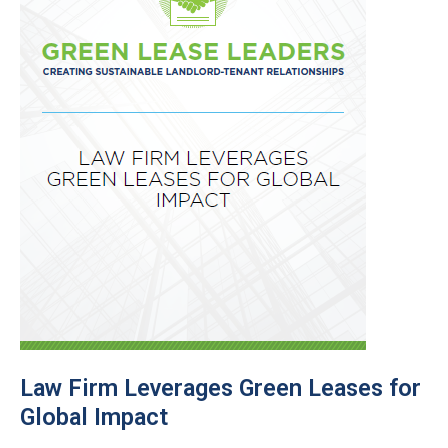
Law Firm Leverages Green Leases for
Global Impact