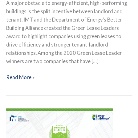
A major obstacle to energy-efficient, high-performing
buildings is the split incentive between landlord and
tenant. IMT and the Department of Energy’s Better
Building Alliance created the Green Lease Leaders
award to highlight companies using green leases to
drive efficiency and stronger tenant-landlord
relationships. Among the 2020 Green Lease Leader
winners are two companies that have […]
Advancing
Read More »
from
Silver
to
Gold