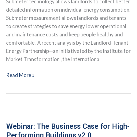
Submeter technology allows landlords to collect better
detailed information on individual energy consumption.
Submeter measurement allows landlords and tenants
to create strategies to save energy, lower operational
and maintenance costs and keep people healthy and
comfortable. A recent analysis by the Landlord-Tenant
Energy Partnership—an initiative led by the Institute for
Market Transformation , the International
Why
Read More »
Landlords
Should
Take
the
Lead
on
Webinar: The Business Case for High-
Installing
Performing Buildings v2.0