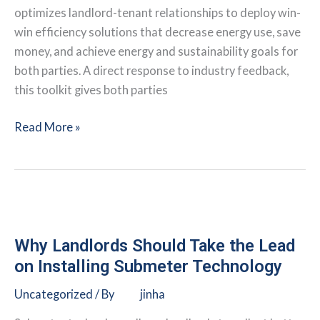
optimizes landlord-tenant relationships to deploy win-
win efficiency solutions that decrease energy use, save
money, and achieve energy and sustainability goals for
both parties. A direct response to industry feedback,
this toolkit gives both parties
IMT:
Read More »
Landlord-
Tenant
Energy
Partnership
Efficiency
Toolkit
Why Landlords Should Take the Lead
on Installing Submeter Technology
Uncategorized
/ By
jinha