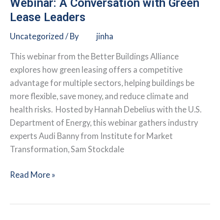
Webinar: A Conversation with Green
Buildings
Lease Leaders
v2.0
Uncategorized
/ By
jinha
This webinar from the Better Buildings Alliance
explores how green leasing offers a competitive
advantage for multiple sectors, helping buildings be
more flexible, save money, and reduce climate and
health risks. Hosted by Hannah Debelius with the U.S.
Department of Energy, this webinar gathers industry
experts Audi Banny from Institute for Market
Transformation, Sam Stockdale
Webinar:
Read More »
A
Conversation
with