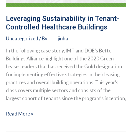
Leveraging Sustainability in Tenant-
Controlled Healthcare Buildings
Uncategorized
/ By
jinha
In the following case study, IMT and DOE’s Better
Buildings Alliance highlight one of the 2020 Green
Lease Leaders that has received the Gold designation
for implementing effective strategies in their leasing
practices and overall building operations. This year’s
class covers multiple sectors and consists of the
largest cohort of tenants since the program’s inception,
Leveraging
Read More »
Sustainability
in