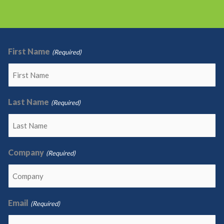
First Name
(Required)
Last Name
(Required)
Company
(Required)
Email
(Required)