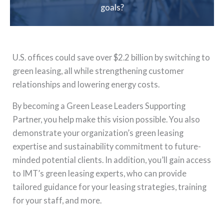
goals?
U.S. offices could save over $2.2 billion by switching to
green leasing, all while strengthening customer
relationships and lowering energy costs.
By becoming a Green Lease Leaders Supporting
Partner, you help make this vision possible. You also
demonstrate your organization’s green leasing
expertise and sustainability commitment to future-
minded potential clients. In addition, you’ll gain access
to IMT’s green leasing experts, who can provide
tailored guidance for your leasing strategies, training
for your staff, and more.