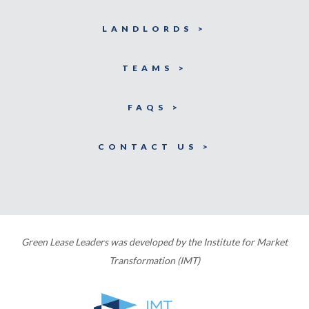
LANDLORDS >
TEAMS >
FAQS >
CONTACT US >
Green Lease Leaders was developed by the Institute for Market
Transformation (IMT)