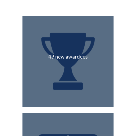
49 new awardees