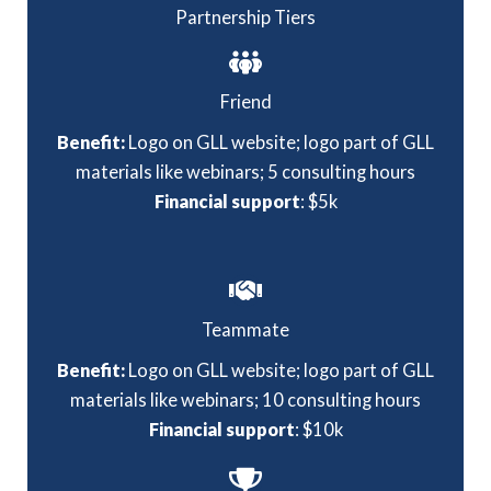
Partnership Tiers
Friend
Benefit:
Logo on GLL website; logo part of GLL
materials like webinars; 5 consulting hours
Financial support
: $5k
Teammate
Benefit:
Logo on GLL website; logo part of GLL
materials like webinars; 10 consulting hours
Financial support
: $10k