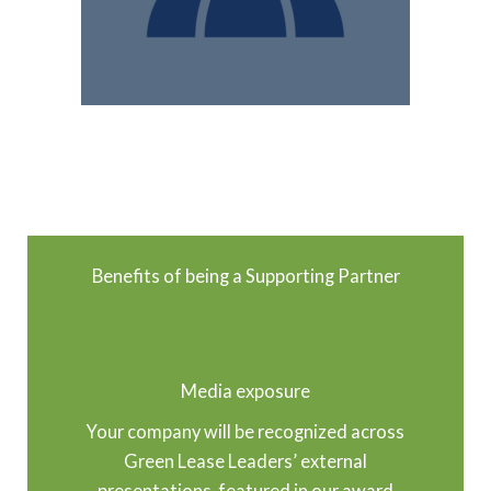
Benefits of being a Supporting Partner
Media exposure
Your company will be recognized across
Green Lease Leaders’ external
presentations, featured in our award