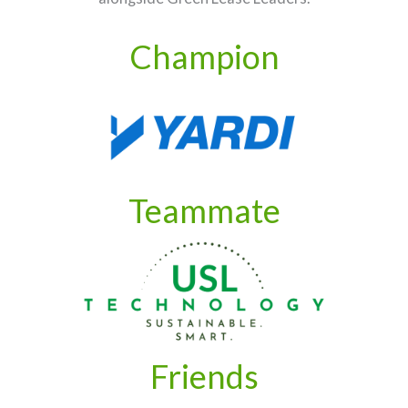
Champion
Teammate
Friends