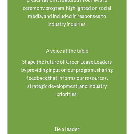
ceremony program, highlighted on social
media, and included in responses to
industry inquiries.
A voice at the table
Shape the future of Green Lease Leaders
by providing input on our program, sharing
feedback that informs our resources,
strategic development, and industry
priorities.
Be a leader