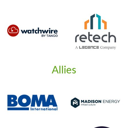
Allies