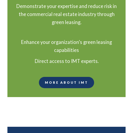
Demonstrate your expertise and reduce risk in
the commercial real estate industry through
green leasing.
Enhance your organization’s green leasing
capabilities
Direct access to IMT experts.
MORE ABOUT IMT