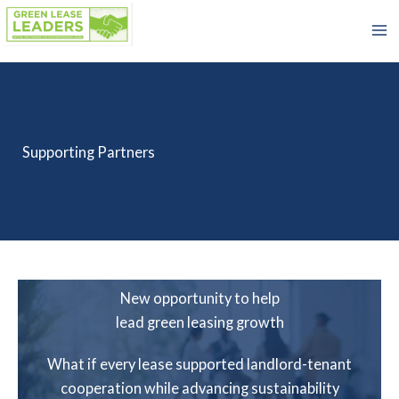
Skip
to
content
Supporting Partners
New opportunity to help
lead green leasing growth
What if every lease supported landlord-tenant
cooperation while advancing sustainability