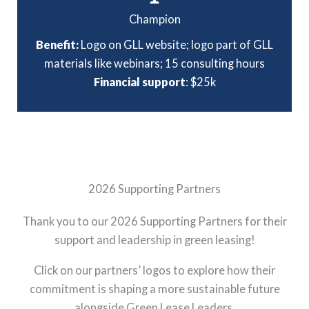
Champion
Benefit:
Logo on GLL website; logo part of GLL
materials like webinars; 15 consulting hours
Financial support
: $25k
2026 Supporting Partners
Thank you to our 2026 Supporting Partners for their
support and leadership in green leasing!
Click on our partners’ logos to explore how their
commitment is shaping a more sustainable future
alongside Green Lease Leaders.