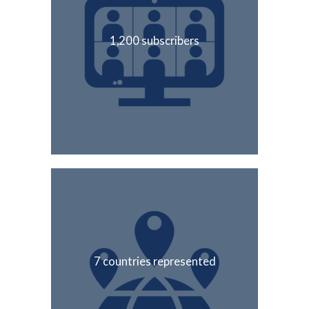
1,200 subscribers
7 countries represented