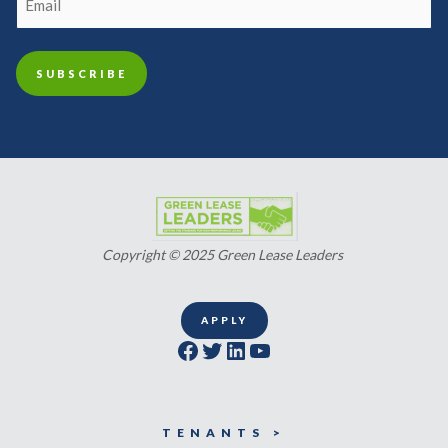
Copyright © 2025 Green Lease Leaders
APPLY
Facebook
Twitter
LinkedIn
YouTube
TENANTS >