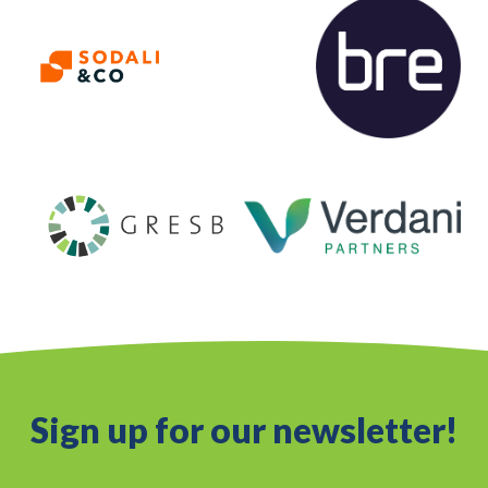
Sign up for our newsletter!