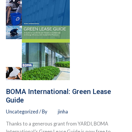
Leasing
Toolkit
BOMA International: Green Lease
Guide
Uncategorized
/ By
jinha
Thanks to a generous grant from YARDI, BOMA
International’s Green Lease Guide is now free to