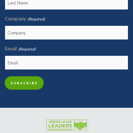
Company
(Required)
Email
(Required)