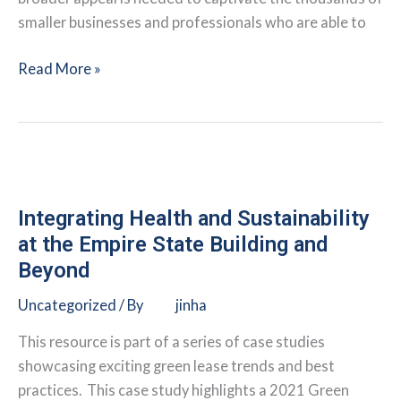
smaller businesses and professionals who are able to
Using
Read More »
the
Lease
to
Create
More
Sustainable
Integrating Health and Sustainability
Coworking
at the Empire State Building and
Spaces
Beyond
Uncategorized
/ By
jinha
This resource is part of a series of case studies
showcasing exciting green lease trends and best
practices. This case study highlights a 2021 Green