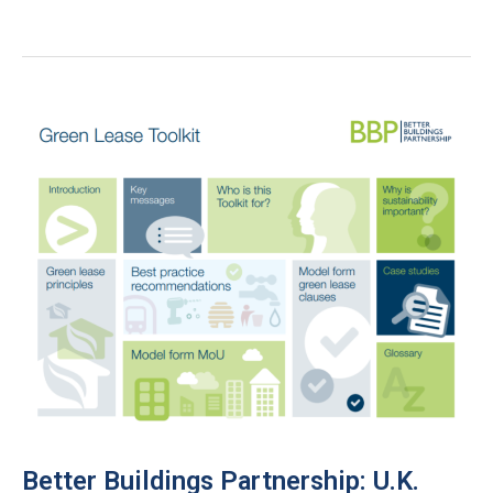
Buildings
Alliance:
10
Green
Leasing
Tips
for
Building
Owners
Better Buildings Partnership: U.K.