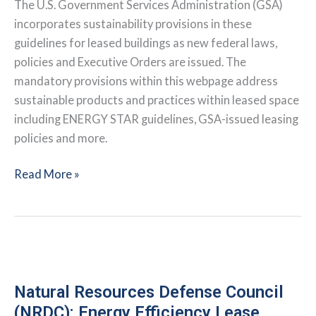
The U.S. Government Services Administration (GSA)
incorporates sustainability provisions in these
guidelines for leased buildings as new federal laws,
policies and Executive Orders are issued. The
mandatory provisions within this webpage address
sustainable products and practices within leased space
including ENERGY STAR guidelines, GSA-issued leasing
policies and more.
General
Read More »
Services
Administration:
Green
Leasing
Policies
and
Natural Resources Defense Council
Procedures
(NRDC): Energy Efficiency Lease