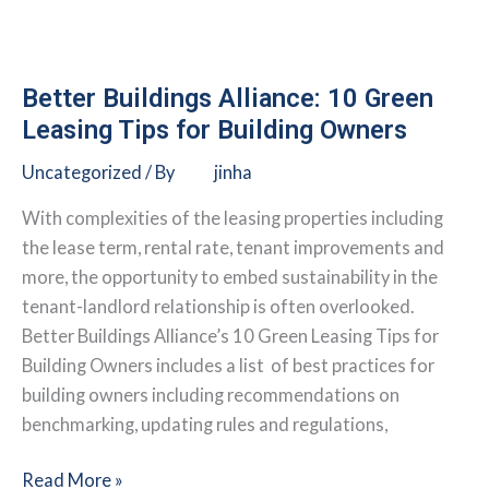
Council
(NRDC):
Energy
Efficiency
Better Buildings Alliance: 10 Green
Lease
Leasing Tips for Building Owners
Guide
Uncategorized
/ By
jinha
With complexities of the leasing properties including
the lease term, rental rate, tenant improvements and
more, the opportunity to embed sustainability in the
tenant-landlord relationship is often overlooked.
Better Buildings Alliance’s 10 Green Leasing Tips for
Building Owners includes a list of best practices for
building owners including recommendations on
benchmarking, updating rules and regulations,
Better
Read More »