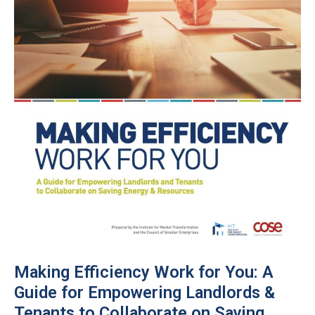
Making Efficiency Work for You: A
Guide for Empowering Landlords &
Tenants to Collaborate on Saving