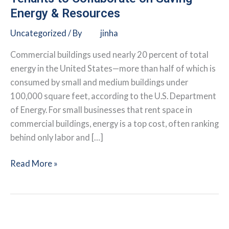
Energy & Resources
Uncategorized
/ By
jinha
Commercial buildings used nearly 20 percent of total
energy in the United States—more than half of which is
consumed by small and medium buildings under
100,000 square feet, according to the U.S. Department
of Energy. For small businesses that rent space in
commercial buildings, energy is a top cost, often ranking
behind only labor and […]
Making
Read More »
Efficiency
Work
for
You: