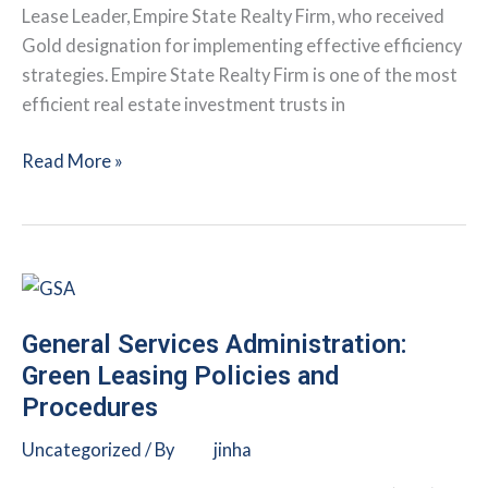
Lease Leader, Empire State Realty Firm, who received
Gold designation for implementing effective efficiency
strategies. Empire State Realty Firm is one of the most
efficient real estate investment trusts in
Integrating
Read More »
Health
and
Sustainability
at
the
Empire
General Services Administration:
State
Green Leasing Policies and
Building
Procedures
and
Uncategorized
/ By
jinha
Beyond