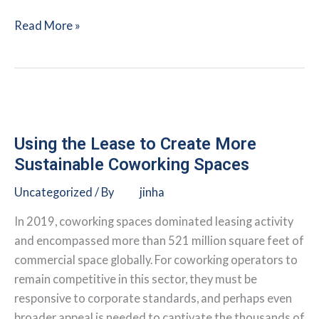
Overcoming
Read More »
Seven
Key
Landlord-
Tenant
Hurdles
to
Using the Lease to Create More
Make
Sustainable Coworking Spaces
Ambitious
Uncategorized
/ By
jinha
Carbon
Reductions
In 2019, coworking spaces dominated leasing activity
a
and encompassed more than 521 million square feet of
Reality
commercial space globally. For coworking operators to
remain competitive in this sector, they must be
responsive to corporate standards, and perhaps even
broader appeal is needed to captivate the thousands of