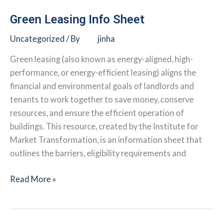
A
Guide
Green Leasing Info Sheet
for
Uncategorized
/ By
jinha
Empowering
Landlords
Green leasing (also known as energy-aligned, high-
&
performance, or energy-efficient leasing) aligns the
Tenants
financial and environmental goals of landlords and
to
tenants to work together to save money, conserve
Collaborate
resources, and ensure the efficient operation of
on
buildings. This resource, created by the Institute for
Saving
Market Transformation, is an information sheet that
Energy
outlines the barriers, eligibility requirements and
&
Resources
Green
Read More »
Leasing
Info
Sheet