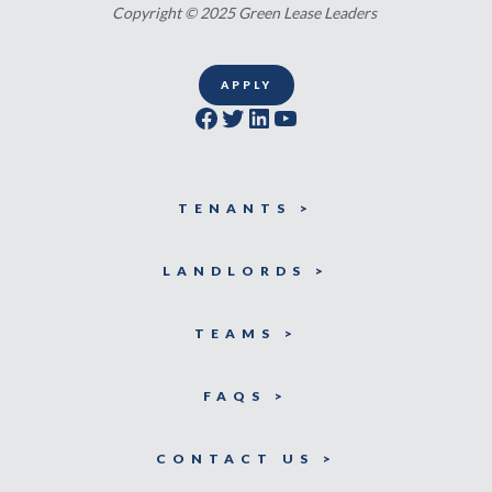
Copyright © 2025 Green Lease Leaders
APPLY
Facebook
Twitter
LinkedIn
YouTube
TENANTS >
LANDLORDS >
TEAMS >
FAQS >
CONTACT US >