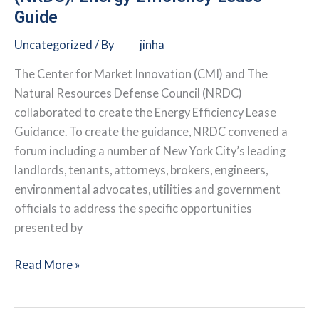
Guide
Uncategorized
/ By
jinha
The Center for Market Innovation (CMI) and The
Natural Resources Defense Council (NRDC)
collaborated to create the Energy Efficiency Lease
Guidance. To create the guidance, NRDC convened a
forum including a number of New York City’s leading
landlords, tenants, attorneys, brokers, engineers,
environmental advocates, utilities and government
officials to address the specific opportunities
presented by
Natural
Read More »
Resources
Defense