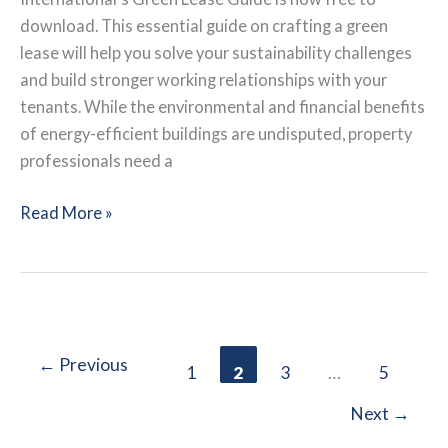
download. This essential guide on crafting a green
lease will help you solve your sustainability challenges
and build stronger working relationships with your
tenants. While the environmental and financial benefits
of energy-efficient buildings are undisputed, property
professionals need a
BOMA
Read More »
International:
Green
Lease
Guide
←
Previous
1
2
3
…
5
Next
→