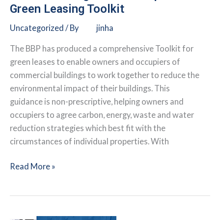
Green Leasing Toolkit
Uncategorized
/ By
jinha
The BBP has produced a comprehensive Toolkit for
green leases to enable owners and occupiers of
commercial buildings to work together to reduce the
environmental impact of their buildings. This
guidance is non-prescriptive, helping owners and
occupiers to agree carbon, energy, waste and water
reduction strategies which best fit with the
circumstances of individual properties. With
Better
Read More »
Buildings
Partnership:
U.K.
Green