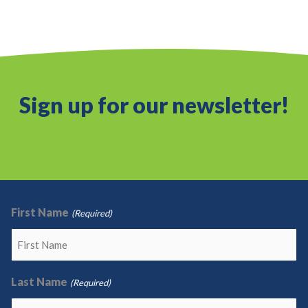
Sign up for our newsletter!
First Name
(Required)
Last Name
(Required)