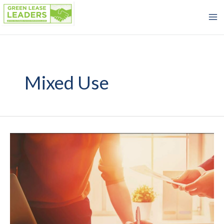
Skip
to
content
Mixed Use