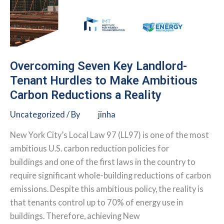
Overcoming Seven Key Landlord-
Tenant Hurdles to Make Ambitious
Carbon Reductions a Reality
Uncategorized
/ By
jinha
New York City’s Local Law 97 (LL97) is one of the most
ambitious U.S. carbon reduction policies for
buildings and one of the first laws in the country to
require significant whole-building reductions of carbon
emissions. Despite this ambitious policy, the reality is
that tenants control up to 70% of energy use in
buildings. Therefore, achieving New