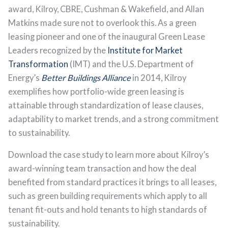
award, Kilroy, CBRE, Cushman & Wakefield, and Allan
Matkins made sure not to overlook this. As a green
leasing pioneer and one of the inaugural Green Lease
Leaders recognized by the
Institute for Market
Transformation
(IMT) and the U.S. Department of
Energy’s
Better Buildings Alliance
in 2014, Kilroy
exemplifies how portfolio-wide green leasing is
attainable through standardization of lease clauses,
adaptability to market trends, and a strong commitment
to sustainability.
Download the case study to learn more about Kilroy’s
award-winning team transaction and how the deal
benefited from standard practices it brings to all leases,
such as green building requirements which apply to all
tenant fit-outs and hold tenants to high standards of
sustainability.