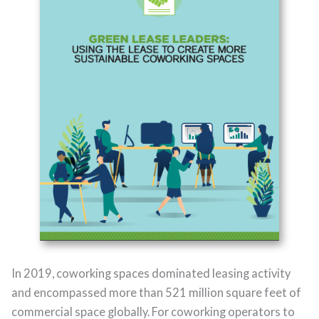
In 2019, coworking spaces dominated leasing activity
and encompassed more than 521 million square feet of
commercial space globally. For coworking operators to