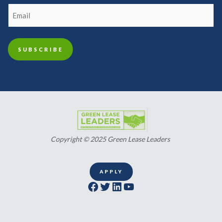
Copyright © 2025 Green Lease Leaders
APPLY
Facebook
Twitter
LinkedIn
YouTube