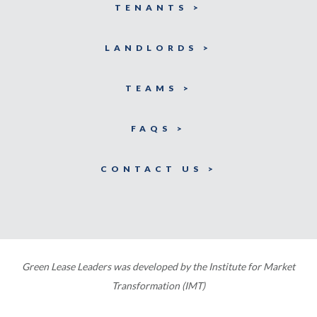
TENANTS >
LANDLORDS >
TEAMS >
FAQS >
CONTACT US >
Green Lease Leaders was developed by the Institute for Market
Transformation (IMT)