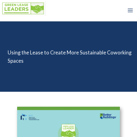
Skip
to
content
Using the Lease to Create More Sustainable Coworking
Spaces