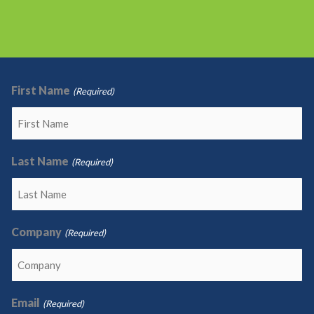
First Name
(Required)
Last Name
(Required)
Company
(Required)
Email
(Required)