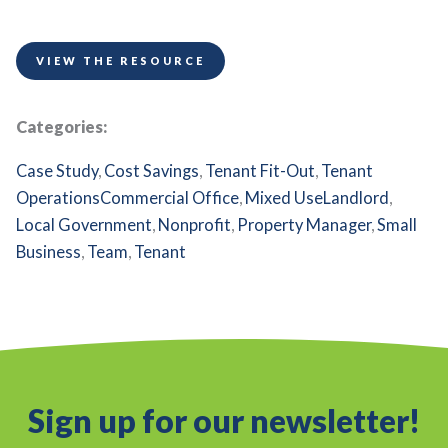
VIEW THE RESOURCE
Categories:
Case Study
,
Cost Savings
,
Tenant Fit-Out
,
Tenant
Operations
Commercial Office
,
Mixed Use
Landlord
,
Local Government
,
Nonprofit
,
Property Manager
,
Small
Business
,
Team
,
Tenant
Sign up for our newsletter!