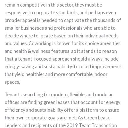
remain competitive in this sector, they must be
responsive to corporate standards, and perhaps even
broader appeal is needed to captivate the thousands of
smaller businesses and professionals who are able to
decide where to locate based on their individual needs
and values. Coworking is known for its choice amenities
and health & wellness features, so it stands to reason
that a tenant-focused approach should always include
energy-saving and sustainability-focused improvements
that yield healthier and more comfortable indoor
spaces.
Tenants searching for modern, flexible, and modular
offices are finding green leases that account for energy
efficiency and sustainability offer a platform to ensure
their own corporate goals are met. As Green Lease
Leaders and recipients of the 2019 Team Transaction