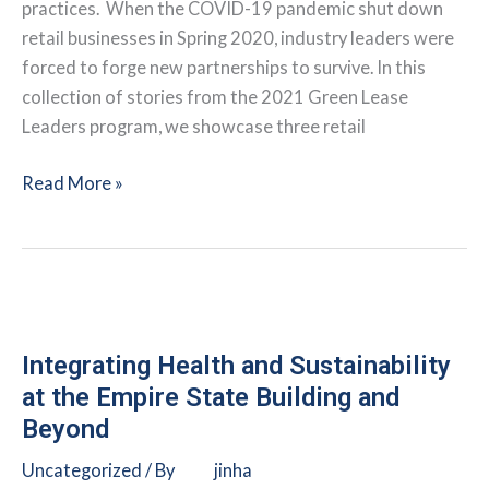
practices. When the COVID-19 pandemic shut down
retail businesses in Spring 2020, industry leaders were
forced to forge new partnerships to survive. In this
collection of stories from the 2021 Green Lease
Leaders program, we showcase three retail
Retailers
Read More »
Leverage
Tenant-
Landlord
Communication
During
Pandemic
Integrating Health and Sustainability
at the Empire State Building and
Beyond
Uncategorized
/ By
jinha