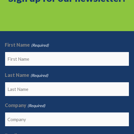
First Name
(Required)
Last Name
(Required)
Company
(Required)