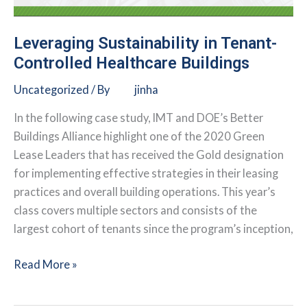
Leveraging Sustainability in Tenant-
Controlled Healthcare Buildings
Uncategorized
/ By
jinha
In the following case study, IMT and DOE’s Better
Buildings Alliance highlight one of the 2020 Green
Lease Leaders that has received the Gold designation
for implementing effective strategies in their leasing
practices and overall building operations. This year’s
class covers multiple sectors and consists of the
largest cohort of tenants since the program’s inception,
Leveraging
Read More »
Sustainability
in