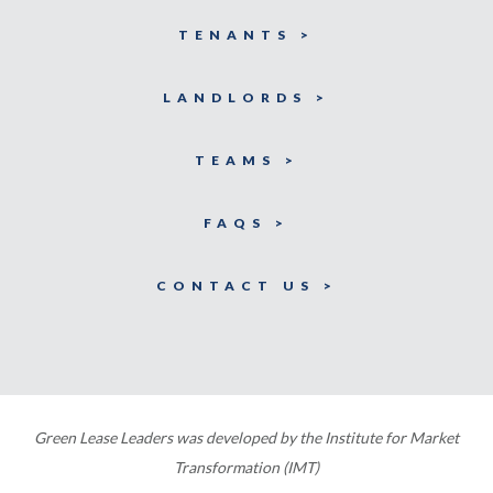
TENANTS >
LANDLORDS >
TEAMS >
FAQS >
CONTACT US >
Green Lease Leaders was developed by the Institute for Market
Transformation (IMT)