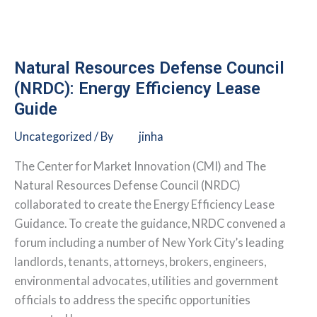
Green
Leasing
Policies
and
Natural Resources Defense Council
Procedures
(NRDC): Energy Efficiency Lease
Guide
Uncategorized
/ By
jinha
The Center for Market Innovation (CMI) and The
Natural Resources Defense Council (NRDC)
collaborated to create the Energy Efficiency Lease
Guidance. To create the guidance, NRDC convened a
forum including a number of New York City’s leading
landlords, tenants, attorneys, brokers, engineers,
environmental advocates, utilities and government
officials to address the specific opportunities