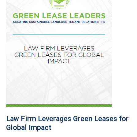
Law Firm Leverages Green Leases for
Global Impact