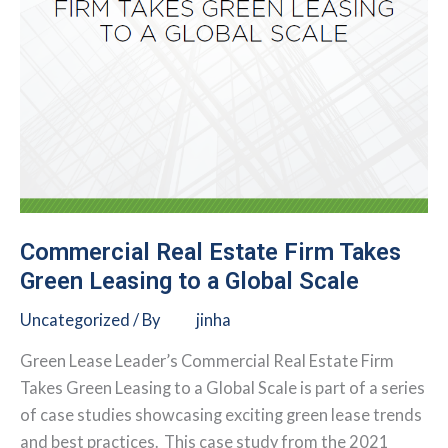
Commercial Real Estate Firm Takes
Green Leasing to a Global Scale
Uncategorized
/ By
jinha
Green Lease Leader’s Commercial Real Estate Firm
Takes Green Leasing to a Global Scale is part of a series
of case studies showcasing exciting green lease trends
and best practices. This case study from the 2021