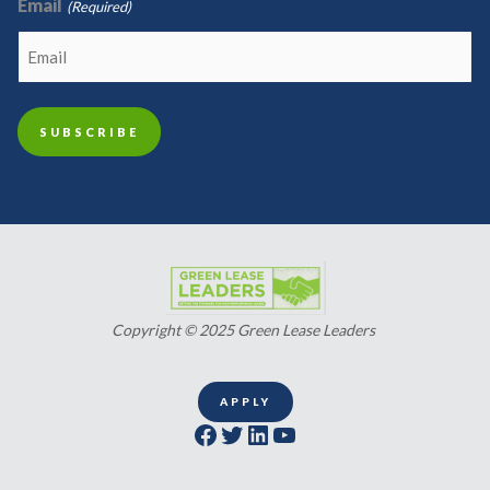
Email
(Required)
Copyright © 2025 Green Lease Leaders
APPLY
Facebook
Twitter
LinkedIn
YouTube