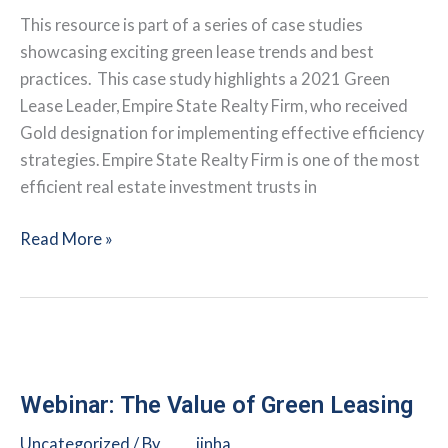
This resource is part of a series of case studies
showcasing exciting green lease trends and best
practices. This case study highlights a 2021 Green
Lease Leader, Empire State Realty Firm, who received
Gold designation for implementing effective efficiency
strategies. Empire State Realty Firm is one of the most
efficient real estate investment trusts in
Integrating
Read More »
Health
and
Sustainability
at
the
Empire
Webinar: The Value of Green Leasing
State
Uncategorized
/ By
jinha