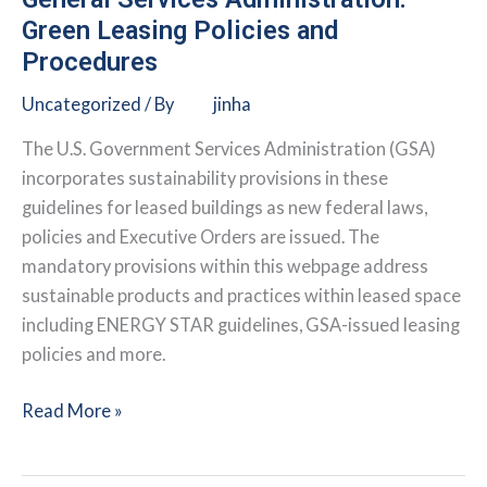
Green Leasing Policies and
Procedures
Uncategorized
/ By
jinha
The U.S. Government Services Administration (GSA)
incorporates sustainability provisions in these
guidelines for leased buildings as new federal laws,
policies and Executive Orders are issued. The
mandatory provisions within this webpage address
sustainable products and practices within leased space
including ENERGY STAR guidelines, GSA-issued leasing
policies and more.
General
Read More »
Services
Administration: