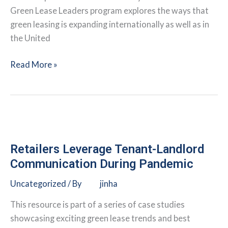
Green Lease Leaders program explores the ways that
green leasing is expanding internationally as well as in
the United
Commercial
Read More »
Real
Estate
Firm
Takes
Green
Leasing
Retailers Leverage Tenant-Landlord
to
Communication During Pandemic
a
Uncategorized
/ By
jinha
Global
Scale
This resource is part of a series of case studies
showcasing exciting green lease trends and best