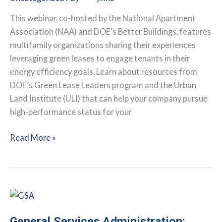
Building
and
This webinar, co-hosted by the National Apartment
Beyond
Association (NAA) and DOE’s Better Buildings, features
multifamily organizations sharing their experiences
leveraging green leases to engage tenants in their
energy efficiency goals. Learn about resources from
DOE’s Green Lease Leaders program and the Urban
Land Institute (ULI) that can help your company pursue
high-performance status for your
Webinar:
Read More »
The
Value
of
Green
Leasing
General Services Administration: