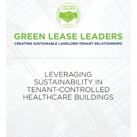
Global
Impact