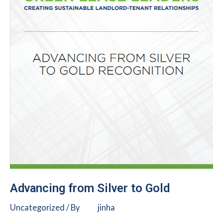
Advancing from Silver to Gold
Uncategorized
/ By
jinha