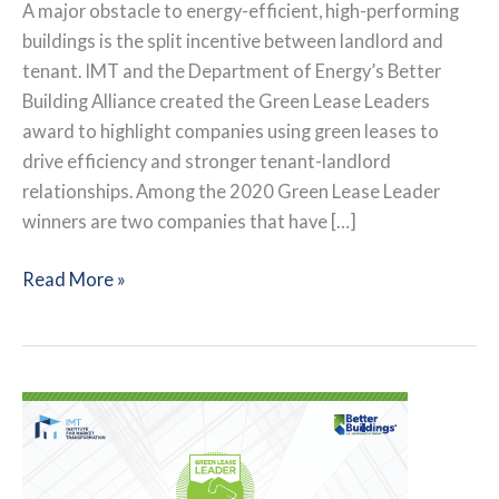
A major obstacle to energy-efficient, high-performing
buildings is the split incentive between landlord and
tenant. IMT and the Department of Energy’s Better
Building Alliance created the Green Lease Leaders
award to highlight companies using green leases to
drive efficiency and stronger tenant-landlord
relationships. Among the 2020 Green Lease Leader
winners are two companies that have […]
Advancing
Read More »
from
Silver
to
Gold