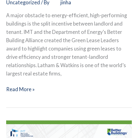
Uncategorized
/ By
jinha
A major obstacle to energy-efficient, high-performing
buildings is the split incentive between landlord and
tenant. IMT and the Department of Energy’s Better
Building Alliance created the Green Lease Leaders
award to highlight companies using green leases to
drive efficiency and stronger tenant-landlord
relationships. Latham & Watkins is one of the world’s
largest real estate firms,
Law
Read More »
Firm
Leverages
Green
Leases
for