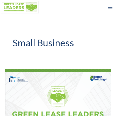
Skip
to
content
Small Business