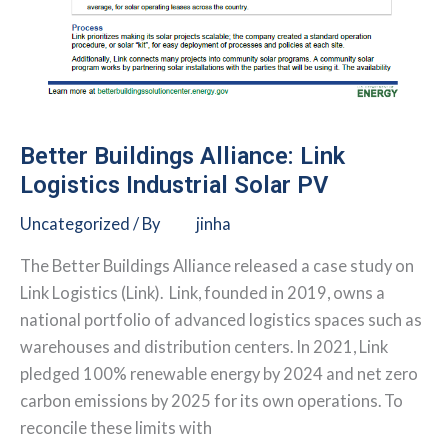
Better Buildings Alliance: Link
Logistics Industrial Solar PV
Uncategorized
/ By
jinha
The Better Buildings Alliance released a case study on
Link Logistics (Link). Link, founded in 2019, owns a
national portfolio of advanced logistics spaces such as
warehouses and distribution centers. In 2021, Link
pledged 100% renewable energy by 2024 and net zero
carbon emissions by 2025 for its own operations. To
reconcile these limits with