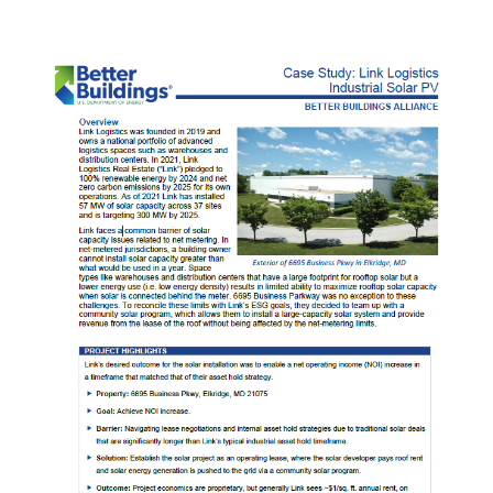
Tenant-
Controlled
Healthcare
Buildings