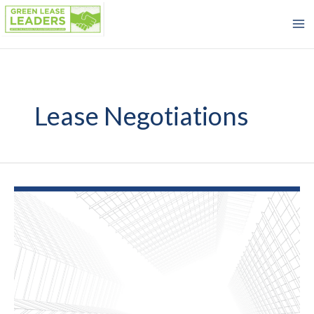
Skip
to
content
Lease Negotiations