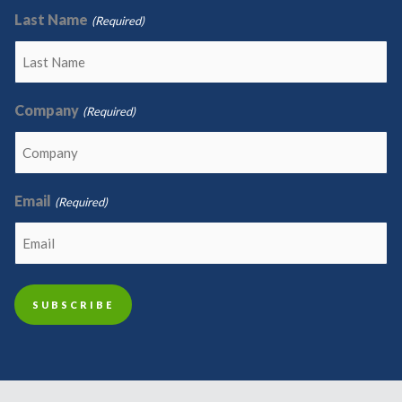
Last Name
(Required)
Company
(Required)
Email
(Required)