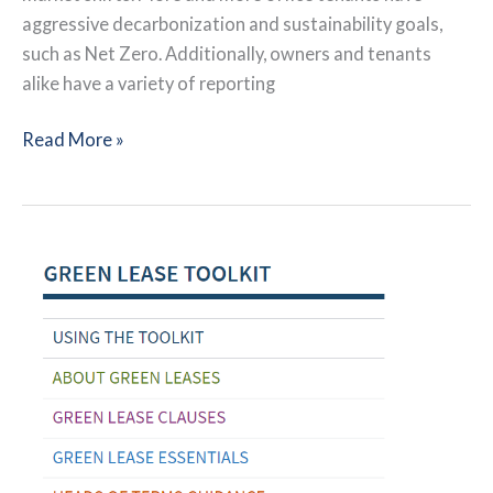
aggressive decarbonization and sustainability goals,
such as Net Zero. Additionally, owners and tenants
alike have a variety of reporting
Decarbonizing
Read More »
NYC
Offices:
Leveraging
High-
Performance
Leases