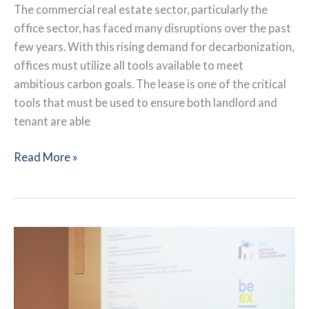
The commercial real estate sector, particularly the
office sector, has faced many disruptions over the past
few years. With this rising demand for decarbonization,
offices must utilize all tools available to meet
ambitious carbon goals. The lease is one of the critical
tools that must be used to ensure both landlord and
tenant are able
The
Read More »
Value
of
Green
Leases