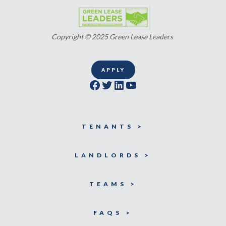
Copyright © 2025 Green Lease Leaders
APPLY
Facebook
Twitter
LinkedIn
YouTube
TENANTS >
LANDLORDS >
TEAMS >
FAQS >