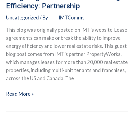
Solution
Efficiency: Partnership
to
Uncategorized
/ By
IMTComms
Climate
Change
This blog was originally posted on IMT’s website. Lease
agreements can make or break the ability to improve
energy efficiency and lower real estate risks. This guest
blog post comes from IMT’s partner PropertyWorks,
which manages leases for more than 20,000 real estate
properties, including multi-unit tenants and franchises,
across the US and Canada. The
Mitigating
Read More »
Real
Estate
Risks
through
Efficiency: