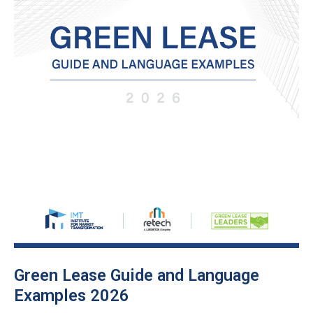
Green Lease Guide and Language
Examples 2026