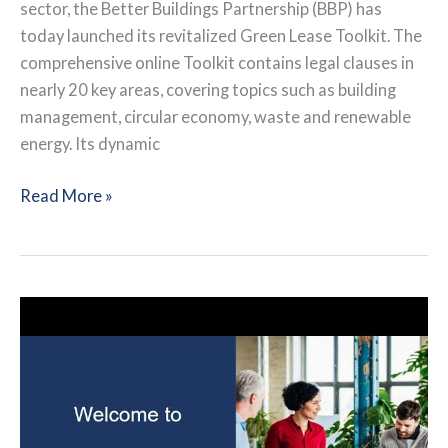
sector, the Better Buildings Partnership (BBP) has
today launched its revitalized Green Lease Toolkit. The
comprehensive online Toolkit contains legal clauses in
nearly 20 key areas, covering topics such as building
management, circular economy, waste and renewable
energy. Its dynamic
Better
Read More »
Buildings
Partnership:
Green
Lease
Toolkit