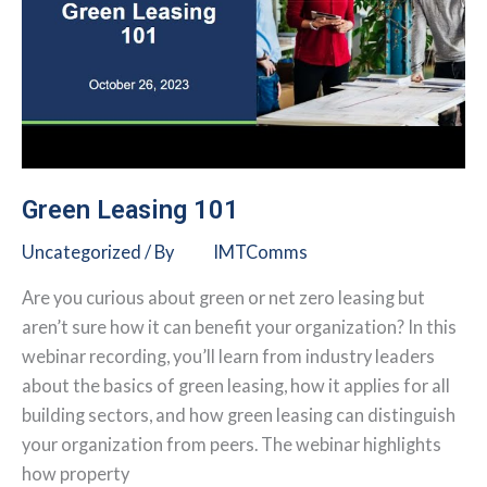
Green Leasing 101
Uncategorized
/ By
IMTComms
Are you curious about green or net zero leasing but
aren’t sure how it can benefit your organization? In this
webinar recording, you’ll learn from industry leaders
about the basics of green leasing, how it applies for all
building sectors, and how green leasing can distinguish
your organization from peers. The webinar highlights
how property