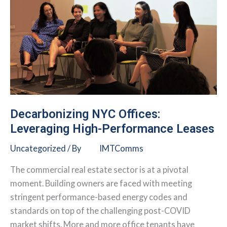
Decarbonizing NYC Offices:
Leveraging High-Performance Leases
Uncategorized
/ By
IMTComms
The commercial real estate sector is at a pivotal
moment. Building owners are faced with meeting
stringent performance-based energy codes and
standards on top of the challenging post-COVID
market shifts. More and more office tenants have