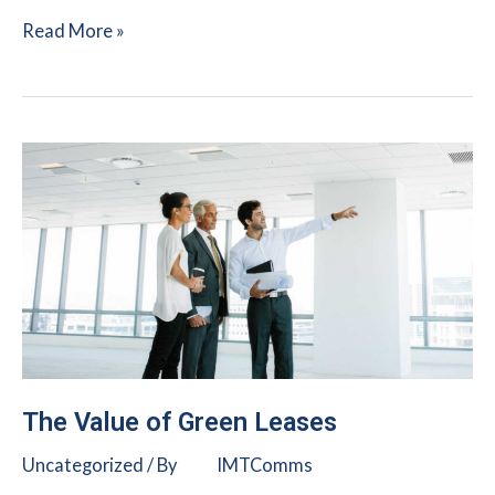
Urban
Read More »
Land
Institute:
Sustainability
Pre-
bid
Checklist
The Value of Green Leases
Uncategorized
/ By
IMTComms