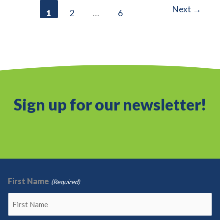
Next
→
1
2
…
6
Partnership
Sign up for our newsletter!
First Name
(Required)