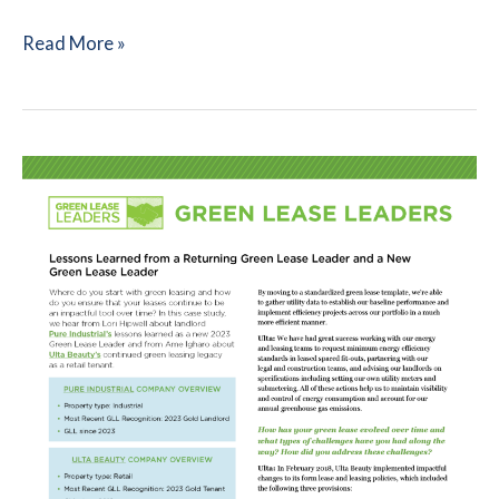
Green
Read More »
Leasing
101