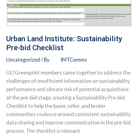
2026
Urban Land Institute: Sustainability
Pre-bid Checklist
Uncategorized
/ By
IMTComms
ULI Greenprint members came together to address the
challenges of insufficient information on sustainability
performance and climate risk of potential acquisitions
at the pre-bid stage, creating a Sustainability Pre-bid
Checklist to help the buyer, seller, and broker
communities coalesce around consistent sustainability
data sharing and improve communication in the pre-bid
process. The checklist is relevant