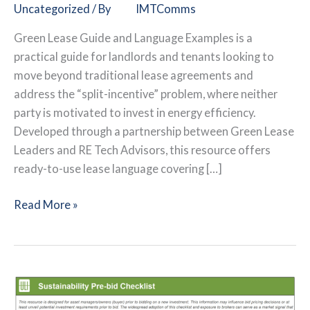
Uncategorized
/ By
IMTComms
Green Lease Guide and Language Examples is a
practical guide for landlords and tenants looking to
move beyond traditional lease agreements and
address the “split-incentive” problem, where neither
party is motivated to invest in energy efficiency.
Developed through a partnership between Green Lease
Leaders and RE Tech Advisors, this resource offers
ready-to-use lease language covering […]
Green
Read More »
Lease
Guide
and
Language
Examples