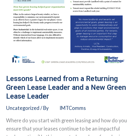
Lessons Learned from a Returning
Green Lease Leader and a New Green
Lease Leader
Uncategorized
/ By
IMTComms
Where do you start with green leasing and how do you
ensure that your leases continue to be an impactful