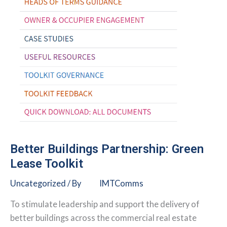
Better Buildings Partnership: Green
Lease Toolkit
Uncategorized
/ By
IMTComms
To stimulate leadership and support the delivery of
better buildings across the commercial real estate