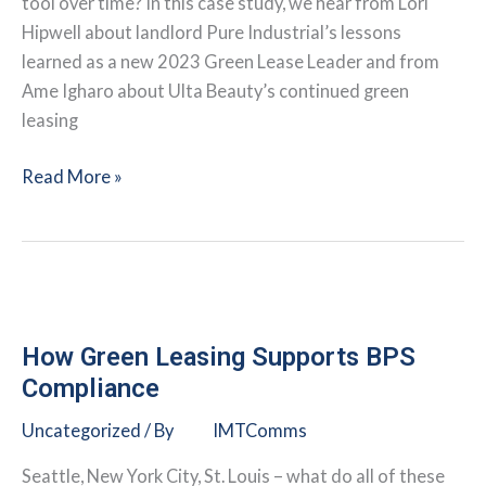
tool over time? In this case study, we hear from Lori
Hipwell about landlord Pure Industrial’s lessons
learned as a new 2023 Green Lease Leader and from
Ame Igharo about Ulta Beauty’s continued green
leasing
Lessons
Read More »
Learned
from
a
Returning
Green
Lease
How Green Leasing Supports BPS
Leader
Compliance
and
Uncategorized
/ By
IMTComms
a
New
Seattle, New York City, St. Louis – what do all of these