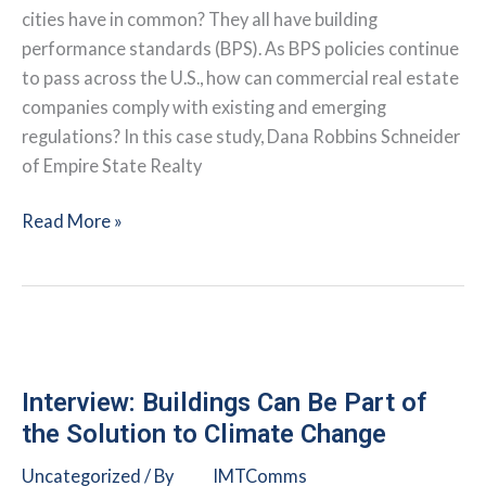
Green
cities have in common? They all have building
Lease
performance standards (BPS). As BPS policies continue
Leader
to pass across the U.S., how can commercial real estate
companies comply with existing and emerging
regulations? In this case study, Dana Robbins Schneider
of Empire State Realty
How
Read More »
Green
Leasing
Supports
BPS
Compliance
Interview: Buildings Can Be Part of
the Solution to Climate Change
Uncategorized
/ By
IMTComms