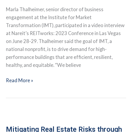
Marla Thalheimer, senior director of business
engagement at the Institute for Market
Transformation (IMT), participated in a video interview
at Nareit’s REITworks: 2023 Conference in Las Vegas
on June 28-29. Thalheimer said the goal of IMT, a
national nonprofit, is to drive demand for high-
performance buildings that are efficient, resilient,
healthy, and equitable. “We believe
Interview:
Read More »
Buildings
Can
Be
Part
of
the
Mitigating Real Estate Risks through