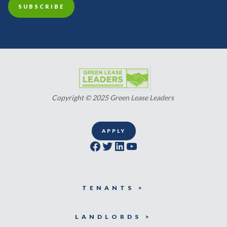
Copyright © 2025 Green Lease Leaders
APPLY
Facebook
Twitter
LinkedIn
YouTube
TENANTS >
LANDLORDS >