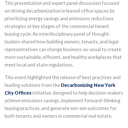
This presentation and expert panel discussion focused
on driving decarbonization in leased office spaces by
prioritizing energy savings and emissions reductions
strategies at key stages of the commercial tenant
leasing cycle. An interdisciplinary panel of thought-
leaders shared how building owners, tenants, and legal
representatives can change business-as-usual to create
more sustainable, efficient, and healthy workplaces that
meet local and state regulations.
This event highlighted the release of best practices and
leading solutions from the
Decarbonizing New York
City Offices
initiative, designed to help decision-makers
achieve emissions savings, implement forward-thinking
leasing practices, and generate win-win outcomes for
both tenants and owners in commercial real estate.