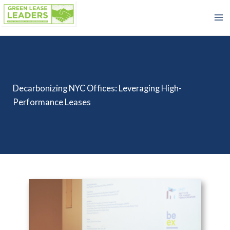
Skip
to
content
Decarbonizing NYC Offices: Leveraging High-
Performance Leases