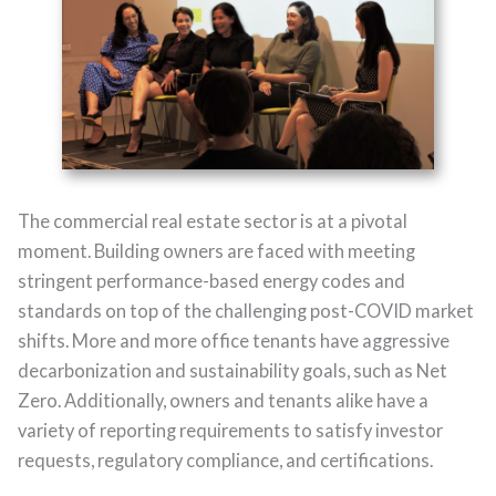
The commercial real estate sector is at a pivotal
moment. Building owners are faced with meeting
stringent performance-based energy codes and
standards on top of the challenging post-COVID market
shifts. More and more office tenants have aggressive
decarbonization and sustainability goals, such as Net
Zero. Additionally, owners and tenants alike have a
variety of reporting requirements to satisfy investor
requests, regulatory compliance, and certifications.