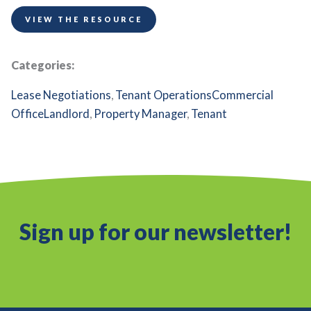
VIEW THE RESOURCE
Categories:
Lease Negotiations
,
Tenant Operations
Commercial
Office
Landlord
,
Property Manager
,
Tenant
Sign up for our newsletter!