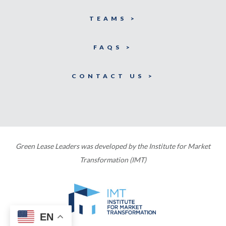
TEAMS >
FAQS >
CONTACT US >
Green Lease Leaders was developed by the Institute for Market
Transformation (IMT)
EN