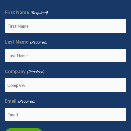
First Name
(Required)
Last Name
(Required)
Company
(Required)
Email
(Required)