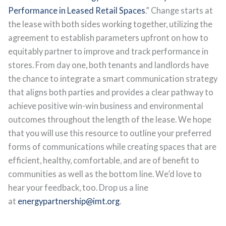
Performance in Leased Retail Spaces
.” Change starts at
the lease with both sides working together, utilizing the
agreement to establish parameters upfront on how to
equitably partner to improve and track performance in
stores. From day one, both tenants and landlords have
the chance to integrate a smart communication strategy
that aligns both parties and provides a clear pathway to
achieve positive win-win business and environmental
outcomes throughout the length of the lease. We hope
that you will use this resource to outline your preferred
forms of communications while creating spaces that are
efficient, healthy, comfortable, and are of benefit to
communities as well as the bottom line. We’d love to
hear your feedback, too. Drop us a line
at
energypartnership@imt.org
.