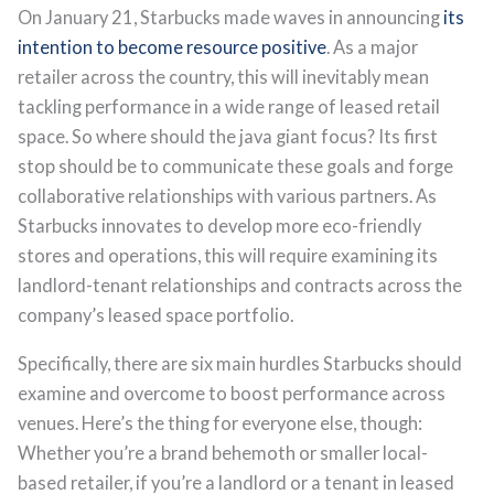
On January 21, Starbucks made waves in announcing
its
intention to become resource positive
. As a major
retailer across the country, this will inevitably mean
tackling performance in a wide range of leased retail
space. So where should the java giant focus? Its first
stop should be to communicate these goals and forge
collaborative relationships with various partners. As
Starbucks innovates to develop more eco-friendly
stores and operations, this will require examining its
landlord-tenant relationships and contracts across the
company’s leased space portfolio.
Specifically, there are six main hurdles Starbucks should
examine and overcome to boost performance across
venues. Here’s the thing for everyone else, though:
Whether you’re a brand behemoth or smaller local-
based retailer, if you’re a landlord or a tenant in leased