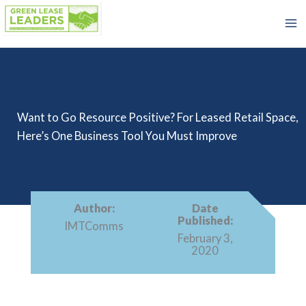
Skip
to
content
Want to Go Resource Positive? For Leased Retail Space,
Here’s One Business Tool You Must Improve
Author:
Date
Published:
IMTComms
February 3,
2020