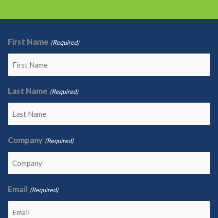
First Name
(Required)
Last Name
(Required)
Company
(Required)
Email
(Required)