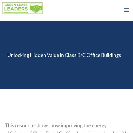
Skip
to
content
Unlocking Hidden Value in Class B/C Office Buildings
This resource shows how improving the energy