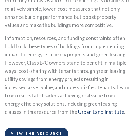
efficiency of Class B and C office buildings is doable with
relatively simple, lower-cost measures that not only
enhance building performance, but boost property
values and make the buildings more competitive.
Information, resources, and funding constraints often
hold back these types of buildings from implementing
impactful energy-efficiency projects and green leasing.
However, Class B/C owners stand to benefit in multiple
ways: cost-sharing with tenants through green leasing,
utility savings from energy projects resulting in
increased asset value, and more satisfied tenants. Learn
from real estate leaders achieving real value from
energy efficiency solutions, including green leasing
clauses in this resource from the
Urban Land Institute
.
VIEW THE RESOURCE