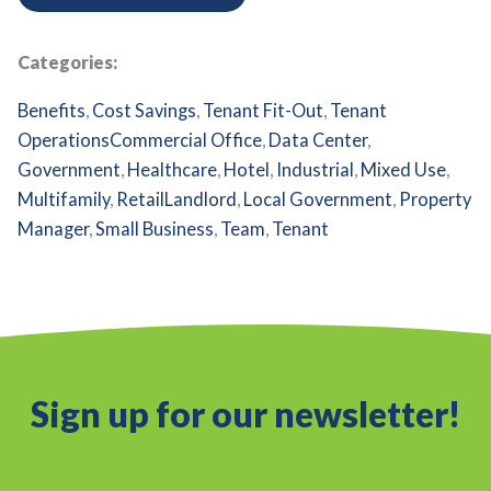
Categories:
Benefits
,
Cost Savings
,
Tenant Fit-Out
,
Tenant
Operations
Commercial Office
,
Data Center
,
Government
,
Healthcare
,
Hotel
,
Industrial
,
Mixed Use
,
Multifamily
,
Retail
Landlord
,
Local Government
,
Property
Manager
,
Small Business
,
Team
,
Tenant
Sign up for our newsletter!