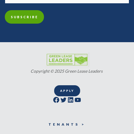
Copyright © 2025 Green Lease Leaders
APPLY
Facebook
Twitter
LinkedIn
YouTube
TENANTS >