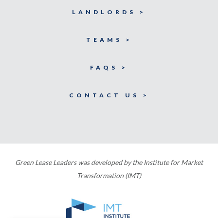
LANDLORDS >
TEAMS >
FAQS >
CONTACT US >
Green Lease Leaders was developed by the Institute for Market
Transformation (IMT)