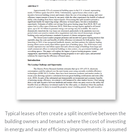
Typical leases often create a split incentive between the
building owners and tenants where the cost of investing
in energy and water efficiency improvements is assumed