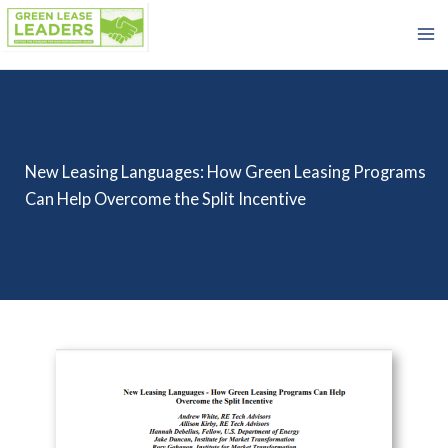
Skip
to
content
New Leasing Languages: How Green Leasing Programs
Can Help Overcome the Split Incentive