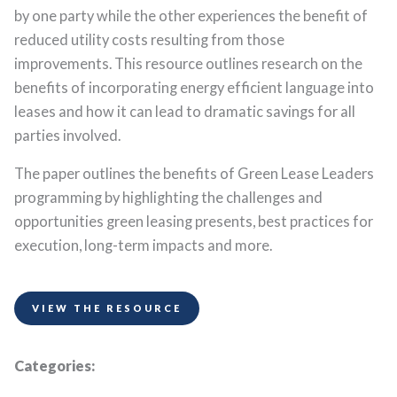
by one party while the other experiences the benefit of
reduced utility costs resulting from those
improvements. This resource outlines research on the
benefits of incorporating energy efficient language into
leases and how it can lead to dramatic savings for all
parties involved.
The paper outlines the benefits of Green Lease Leaders
programming by highlighting the challenges and
opportunities green leasing presents, best practices for
execution, long-term impacts and more.
VIEW THE RESOURCE
Categories: