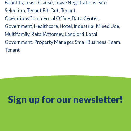
Benefits
,
Lease Clause
,
Lease Negotiations
,
Site
Selection
,
Tenant Fit-Out
,
Tenant
Operations
Commercial Office
,
Data Center
,
Government
,
Healthcare
,
Hotel
,
Industrial
,
Mixed Use
,
Multifamily
,
Retail
Attorney
,
Landlord
,
Local
Government
,
Property Manager
,
Small Business
,
Team
,
Tenant
Sign up for our newsletter!