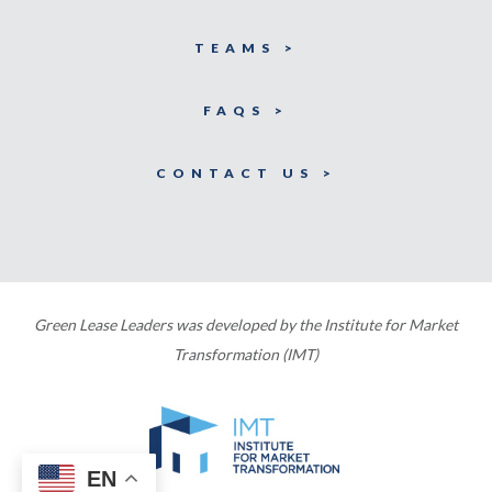
TEAMS >
FAQS >
CONTACT US >
Green Lease Leaders was developed by the Institute for Market
Transformation (IMT)
EN