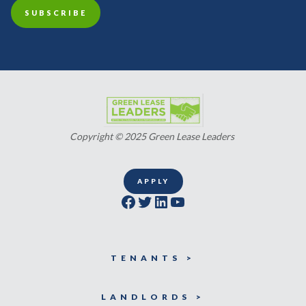
Copyright © 2025 Green Lease Leaders
APPLY
Facebook
Twitter
LinkedIn
YouTube
TENANTS >
LANDLORDS >