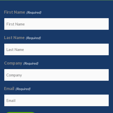
First Name
(Required)
Last Name
(Required)
Company
(Required)
Email
(Required)