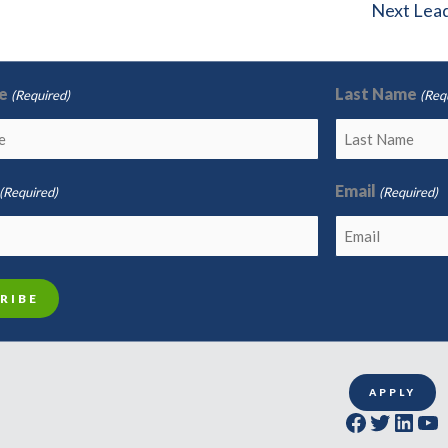
Next Lea
e
Last Name
(Required)
(Req
Email
(Required)
(Required)
APPLY
Facebook
Twitter
LinkedIn
YouTube