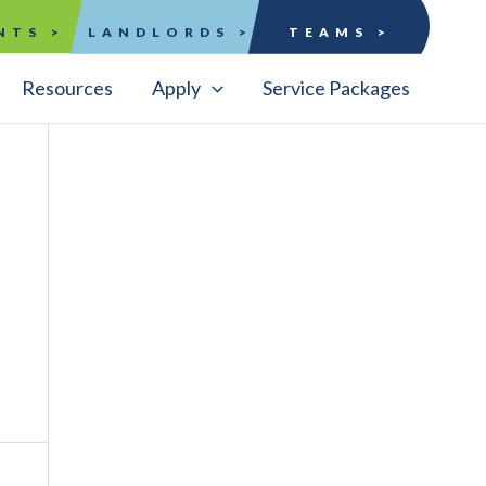
NTS >
LANDLORDS >
TEAMS >
Resources
Apply
Service Packages