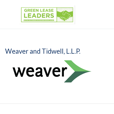
Skip
to
content
Weaver and Tidwell, L.L.P.