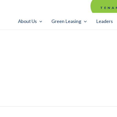
TENA
About Us
Green Leasing
Leaders