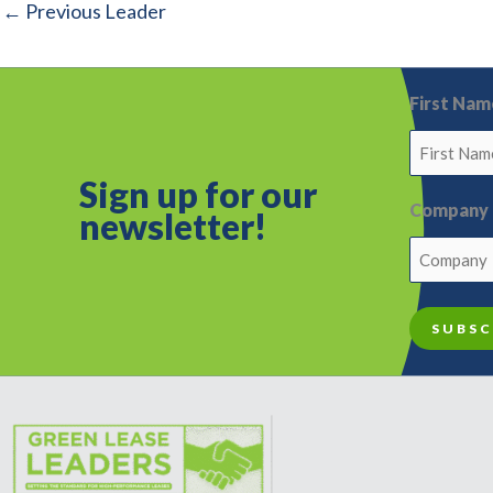
←
Previous Leader
First Nam
Sign up for o
ur
Company
newsletter!