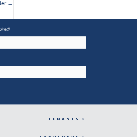
der
→
uired)
TENANTS >
LANDLORDS >