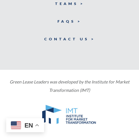
TEAMS >
FAQS >
CONTACT US >
Green Lease Leaders was developed by the Institute for Market
Transformation (IMT)
EN