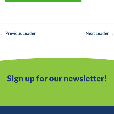
←
Previous Leader
Next Leader
→
Sign up for our newsletter!