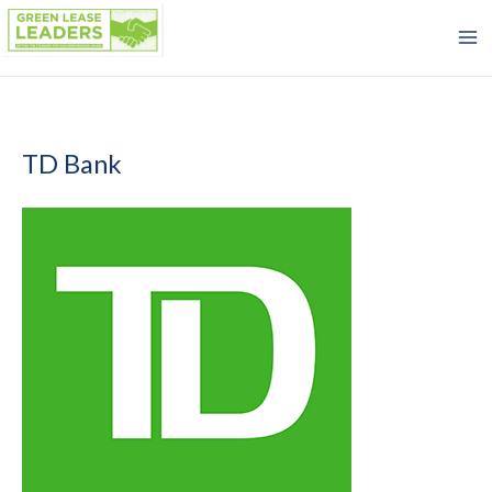
Skip
to
content
TD Bank