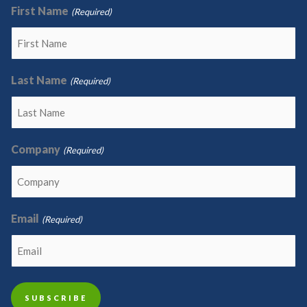
First Name
(Required)
Last Name
(Required)
Company
(Required)
Email
(Required)