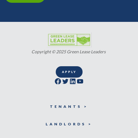
Copyright © 2025 Green Lease Leaders
APPLY
Facebook
Twitter
LinkedIn
YouTube
TENANTS >
LANDLORDS >