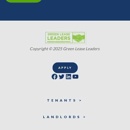
Copyright © 2025 Green Lease Leaders
APPLY
Facebook
Twitter
LinkedIn
YouTube
TENANTS >
LANDLORDS >