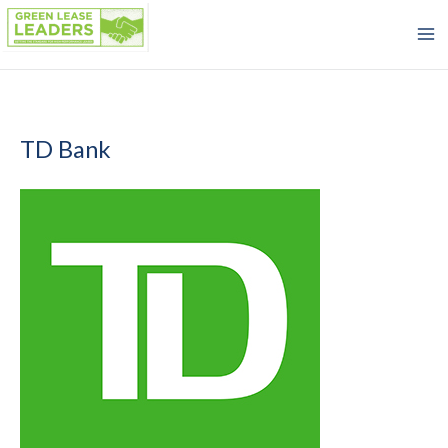
Skip
to
content
TD Bank