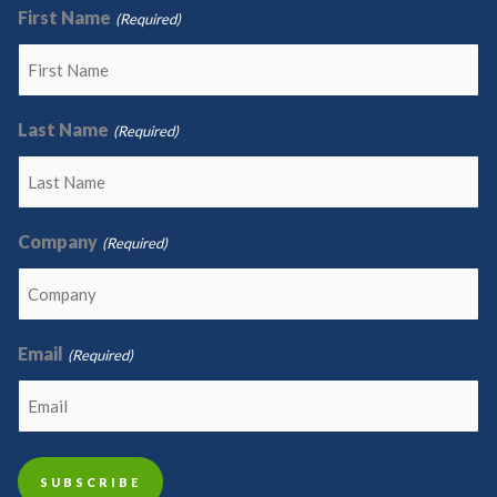
First Name
(Required)
Last Name
(Required)
Company
(Required)
Email
(Required)