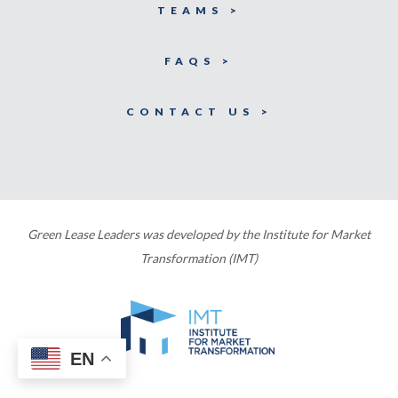
TEAMS >
FAQS >
CONTACT US >
Green Lease Leaders was developed by the Institute for Market
Transformation (IMT)
EN