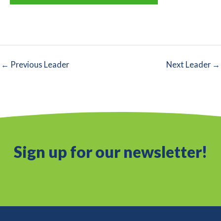
←
Previous Leader
Next Leader
→
Sign up for our newsletter!