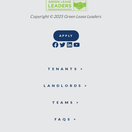
Copyright © 2025 Green Lease Leaders
APPLY
Facebook
Twitter
LinkedIn
YouTube
TENANTS >
LANDLORDS >
TEAMS >
FAQS >