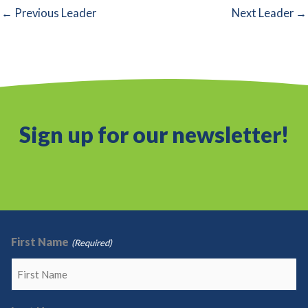
←
Previous Leader
Next Leader
→
Sign up for our newsletter!
First Name
(Required)