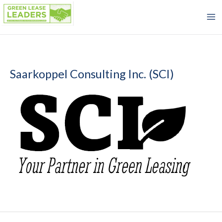
Skip
to
content
Saarkoppel Consulting Inc. (SCI)