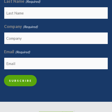
Last Name
(Required)
Company
(Required)
Email
(Required)