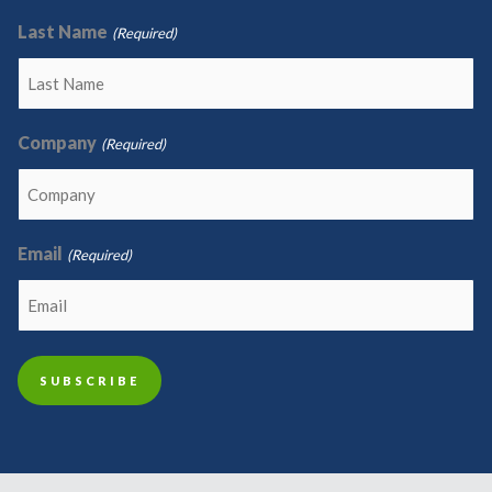
Last Name
(Required)
Company
(Required)
Email
(Required)