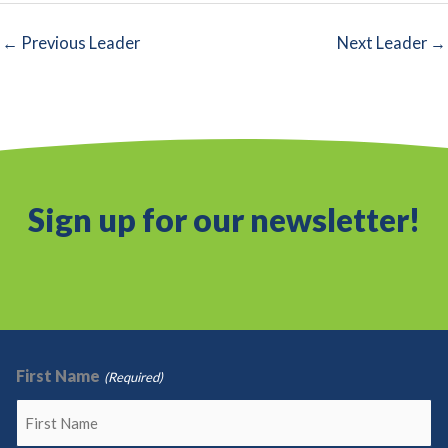
←
Previous Leader
Next Leader
→
Sign up for our newsletter!
First Name
(Required)