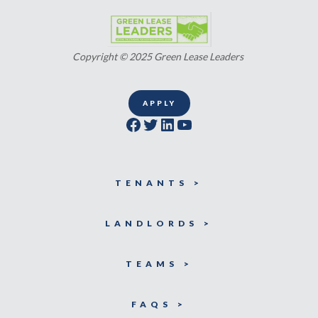
Copyright © 2025 Green Lease Leaders
APPLY
Facebook
Twitter
LinkedIn
YouTube
TENANTS >
LANDLORDS >
TEAMS >
FAQS >