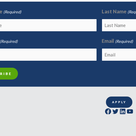
e
Last Name
(Required)
(Req
Email
(Required)
(Required)
APPLY
Facebook
Twitter
LinkedIn
YouTube