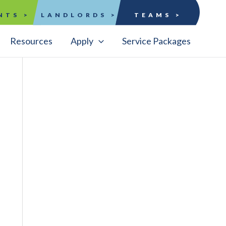
NTS >
LANDLORDS >
TEAMS >
Resources
Apply
Service Packages