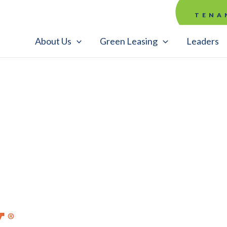
TENA
About Us
Green Leasing
Leaders