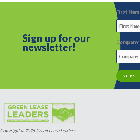
First Nam
Sign up for o
ur
Company
newsletter!
Copyright © 2025 Green Lease Leaders