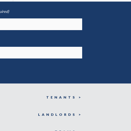
uired)
TENANTS >
LANDLORDS >