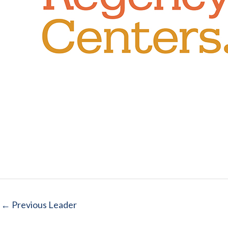
←
Previous Leader