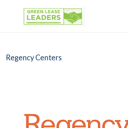
Skip
to
content
Regency Centers