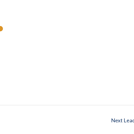
Next Lea