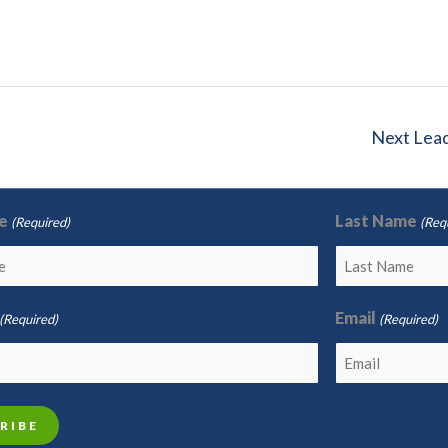
Next Lea
e
Last Name
(Required)
(Req
Email
(Required)
(Required)