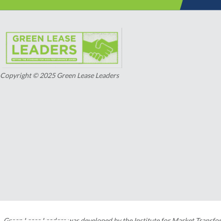
Copyright © 2025 Green Lease Leaders
Green Lease Leaders was developed by the Institute for Market Transfo