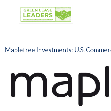
Skip
to
content
Mapletree Investments: U.S. Commerc