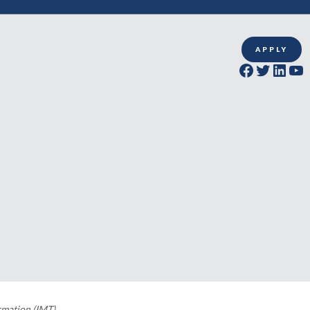
APPLY
Facebook
Twitter
LinkedIn
YouTube
rmation (IMT)