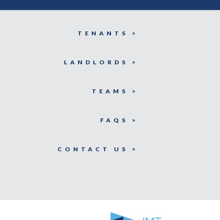
TENANTS >
LANDLORDS >
TEAMS >
FAQS >
CONTACT US >