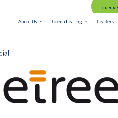
TENA
About Us
Green Leasing
Leaders
ial