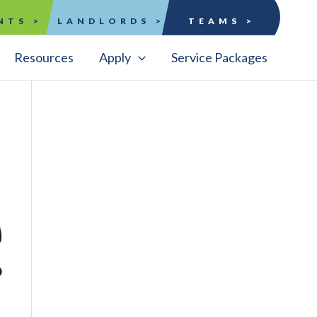
NTS >
LANDLORDS >
TEAMS >
Resources
Apply
Service Packages