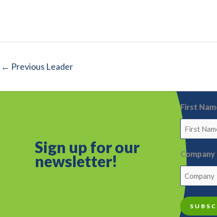
←
Previous Leader
First Nam
Sign up for o
ur
Company
newsletter!