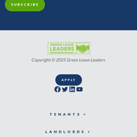
Copyright © 2025 Green Lease Leaders
APPLY
Facebook
Twitter
LinkedIn
YouTube
TENANTS >
LANDLORDS >