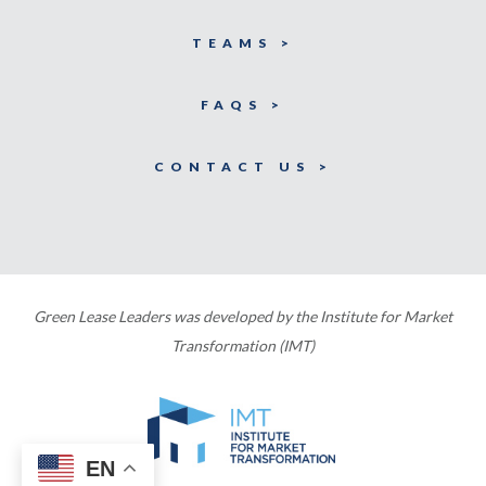
TEAMS >
FAQS >
CONTACT US >
Green Lease Leaders was developed by the Institute for Market
Transformation (IMT)
EN