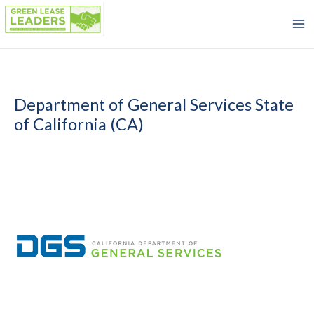
Skip
to
content
Department of General Services State
of California (CA)