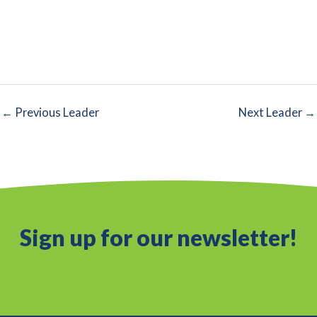
←
Previous Leader
Next Leader
→
Sign up for our newsletter!