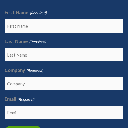
First Name
(Required)
Last Name
(Required)
Company
(Required)
Email
(Required)