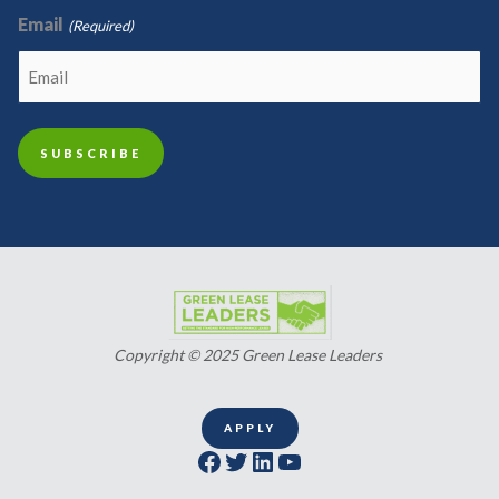
Email
(Required)
Copyright © 2025 Green Lease Leaders
APPLY
Facebook
Twitter
LinkedIn
YouTube