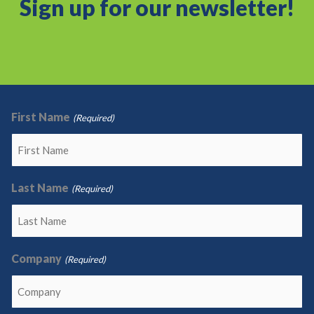
Sign up for our newsletter!
First Name
(Required)
Last Name
(Required)
Company
(Required)