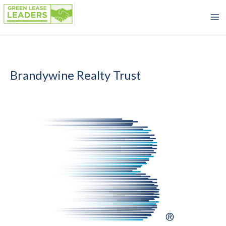
Skip
to
content
Brandywine Realty Trust