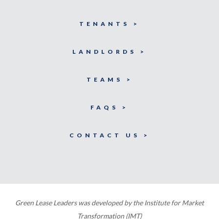
TENANTS >
LANDLORDS >
TEAMS >
FAQS >
CONTACT US >
Green Lease Leaders was developed by the Institute for Market
Transformation (IMT)