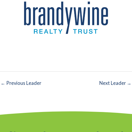
←
Previous Leader
Next Leader
→